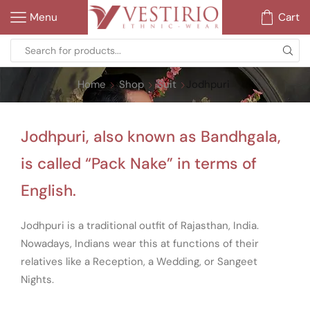
Menu
Cart
Home
Shop
Suit
Jodhpuri
Jodhpuri, also known as Bandhgala,
is called “Pack Nake” in terms of
English.
Jodhpuri is a traditional outfit of Rajasthan, India.
Nowadays, Indians wear this at functions of their
relatives like a Reception, a Wedding, or Sangeet
Nights.