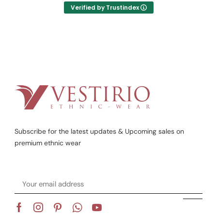
Verified by Trustindex
Subscribe for the latest updates & Upcoming sales on
premium ethnic wear