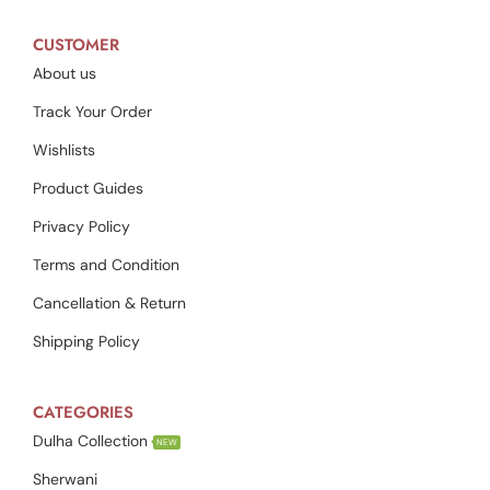
CUSTOMER
About us
Track Your Order
Wishlists
Product Guides
Privacy Policy
Terms and Condition
Cancellation & Return
Shipping Policy
CATEGORIES
Dulha Collection
NEW
Sherwani