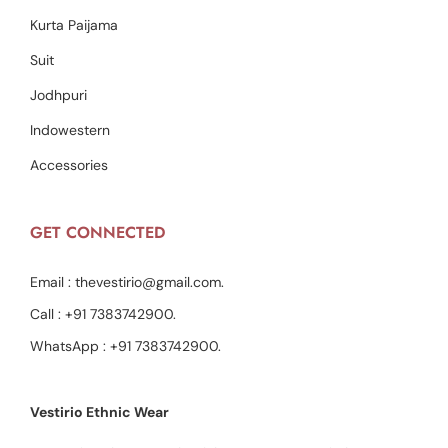
Kurta Paijama
Suit
Jodhpuri
Indowestern
Accessories
GET CONNECTED
Email :
thevestirio@gmail.com
.
Call :
+91 7383742900
.
WhatsApp :
+91 7383742900
.
Vestirio Ethnic Wear