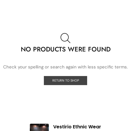
NO PRODUCTS WERE FOUND
Check your spelling or search again with less specific terms.
RETURN TO SHOP
Vestirio Ethnic Wear