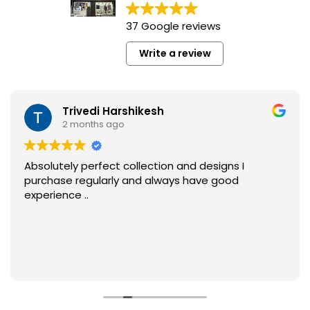
37 Google reviews
Write a review
Trivedi Harshikesh
2 months ago
Absolutely perfect collection and designs I
purchase regularly and always have good
experience ..