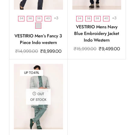
+3
+3
34
36
38
40
34
36
38
40
VESTIRIO Mens Navy
Blue Embroidery Jacket
VESTIRIO Men’s Fancy 3
Indo Western
Piece Indo western
₹
15,999.00
₹
9,499.00
₹
14,999.00
₹
8,999.00
UP TO
41%
OUT
OF STOCK