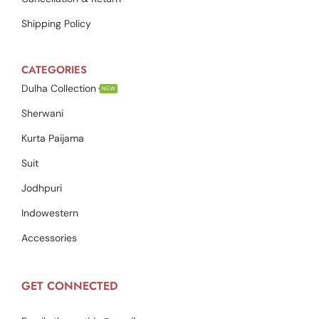
Shipping Policy
CATEGORIES
Dulha Collection
NEW
Sherwani
Kurta Paijama
Suit
Jodhpuri
Indowestern
Accessories
GET CONNECTED