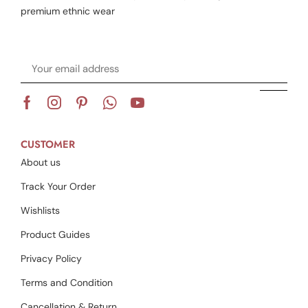
premium ethnic wear
CUSTOMER
About us
Track Your Order
Wishlists
Product Guides
Privacy Policy
Terms and Condition
Cancellation & Return