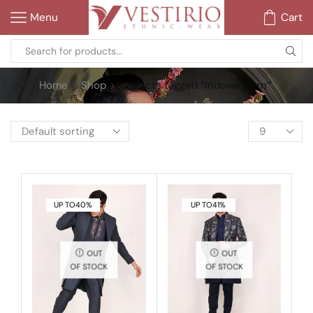
Menu
Cart
Home
Shop
Products tagged “indowestern”
UP TO
40%
UP TO
41%
OUT
OUT
OF STOCK
OF STOCK