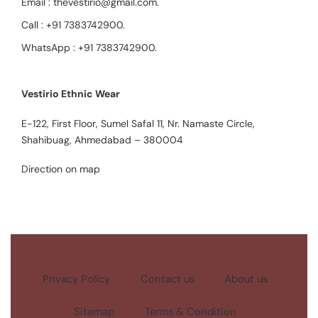
Email :
thevestirio@gmail.com
.
Call :
+91 7383742900
.
WhatsApp :
+91 7383742900
.
Vestirio Ethnic Wear
E-122, First Floor, Sumel Safal 11, Nr. Namaste Circle,
Shahibuag, Ahmedabad – 380004
Direction on map
Privacy Policy
Contact us
About us
Sitemap
Terms & Condition