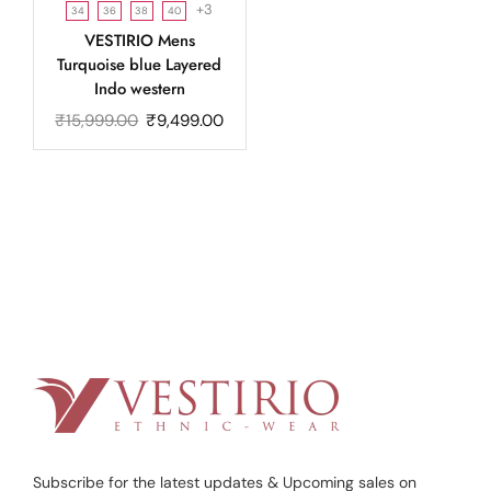
+3
34
36
38
40
VESTIRIO Mens
Turquoise blue Layered
Indo western
₹
15,999.00
₹
9,499.00
Subscribe for the latest updates & Upcoming sales on