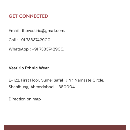
GET CONNECTED
Email :
thevestirio@gmail.com
.
Call :
+91 7383742900
.
WhatsApp :
+91 7383742900
.
Vestirio Ethnic Wear
E-122, First Floor, Sumel Safal 11, Nr. Namaste Circle,
Shahibuag, Ahmedabad – 380004
Direction on map