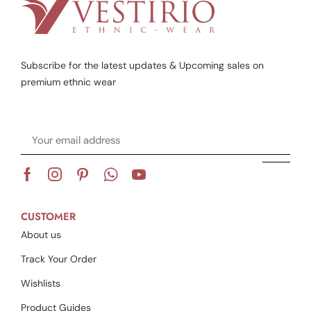
Subscribe for the latest updates & Upcoming sales on
premium ethnic wear
CUSTOMER
About us
Track Your Order
Wishlists
Product Guides