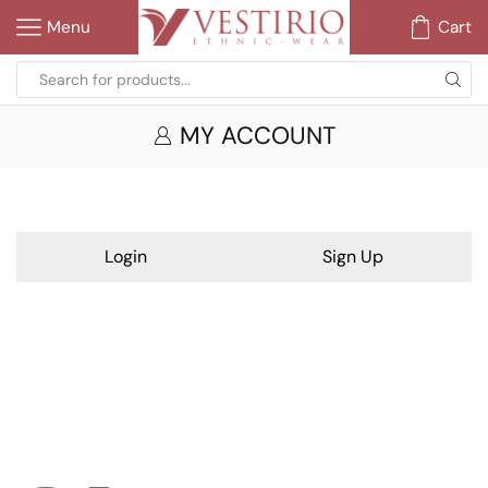
Menu
Cart
MY ACCOUNT
Login
Sign Up