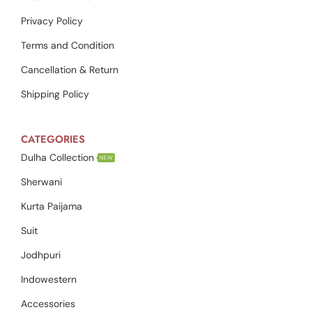
Privacy Policy
Terms and Condition
Cancellation & Return
Shipping Policy
CATEGORIES
Dulha Collection
NEW
Sherwani
Kurta Paijama
Suit
Jodhpuri
Indowestern
Accessories