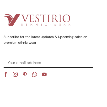
Subscribe for the latest updates & Upcoming sales on
premium ethnic wear