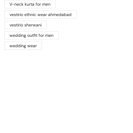
V-neck kurta for men
vestirio ethnic wear ahmedabad
vestirio sherwani
wedding outfit for men
wedding wear