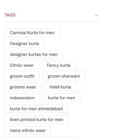
TAGS
Carnival Kurta for men
Designer kurta
designer kurtas for men
Ethnic wear
Fancy kurta
groom outfit
groom sherwani
grooms wear
Haldi kurta
indowestern
kurta for men
kurta for men ahmedabad
linen printed kurta for men
mens ethnic wear