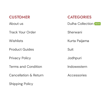
CUSTOMER
CATEGORIES
About us
Dulha Collection
NEW
Track Your Order
Sherwani
Wishlists
Kurta Paijama
Product Guides
Suit
Privacy Policy
Jodhpuri
Terms and Condition
Indowestern
Cancellation & Return
Accessories
Shipping Policy