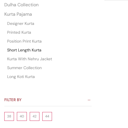
Dulha Collection
Kurta Pajama
Designer Kurta
Printed Kurta
Position Print Kurta
Short Length Kurta
Kurta With Nehru Jacket
Summer Collection
Long Koti Kurta
FILTER BY
38
40
42
44