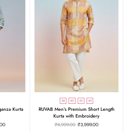
38
40
42
44
anza Kurta
RUVAB Men’s Premium Short Length
y
Kurta with Embroidery
.00
₹
6,999.00
₹
3,999.00