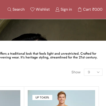
Search
Wishlist
Sign in
Cart
₹
0.00
ers a traditional look that feels light and unrestricted. Crafted for
vening wear. It’s heritage styling, streamlined for the 21st century.
Show
UP TO
43%