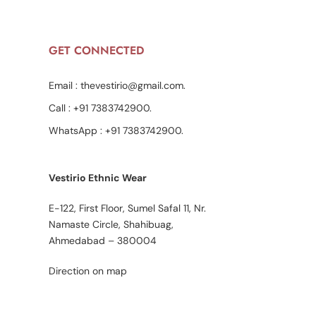
GET CONNECTED
Email :
thevestirio@gmail.com
.
Call :
+91 7383742900
.
WhatsApp :
+91 7383742900
.
Vestirio Ethnic Wear
E-122, First Floor, Sumel Safal 11, Nr.
Namaste Circle, Shahibuag,
Ahmedabad – 380004
Direction on map