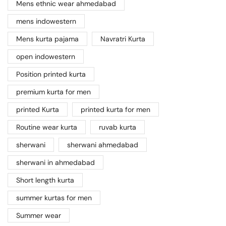
Mens ethnic wear ahmedabad
mens indowestern
Mens kurta pajama
Navratri Kurta
open indowestern
Position printed kurta
premium kurta for men
printed Kurta
printed kurta for men
Routine wear kurta
ruvab kurta
sherwani
sherwani ahmedabad
sherwani in ahmedabad
Short length kurta
summer kurtas for men
Summer wear