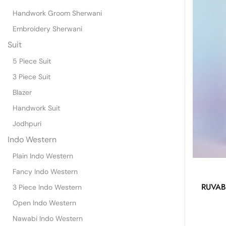
Handwork Groom Sherwani
Embroidery Sherwani
Suit
5 Piece Suit
3 Piece Suit
Blazer
Handwork Suit
Jodhpuri
Indo Western
Plain Indo Western
Fancy Indo Western
RUVAB
3 Piece Indo Western
Open Indo Western
Nawabi Indo Western