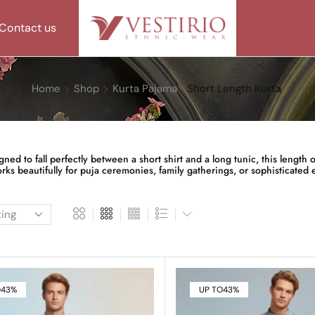
Contact us
Home
Shop
Kurta Pajama
Short Length Kurta
d to fall perfectly between a short shirt and a long tunic, this length off
ks beautifully for puja ceremonies, family gatherings, or sophisticated e
O
43%
UP TO
43%