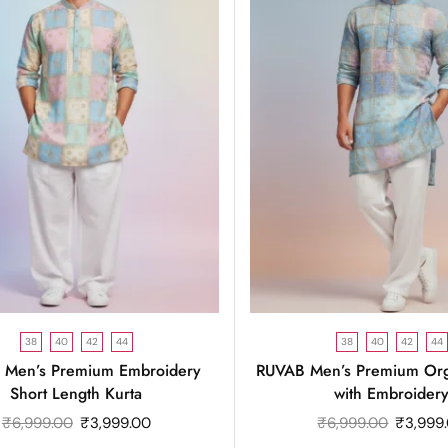
38
40
42
44
38
40
42
44
 Men’s Premium Embroidery
RUVAB Men’s Premium Org
Short Length Kurta
with Embroider
₹
6,999.00
₹
3,999.00
₹
6,999.00
₹
3,999