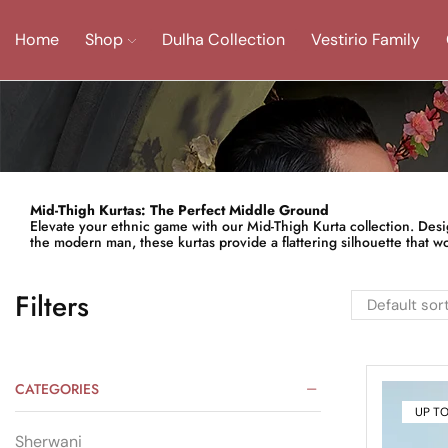
Home
Shop
Dulha Collection
Vestirio Family
Mid-Thigh Kurtas: The Perfect Middle Ground
Elevate your ethnic game with our Mid-Thigh Kurta collection. Designe
the modern man, these kurtas provide a flattering silhouette that wor
Filters
CATEGORIES
UP T
Sherwani