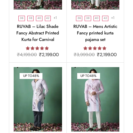
+1
+1
36
38
40
42
36
38
40
42
RUVAB – Lilac Shade
RUVAB – Mens Artistic
Fancy Abstract Printed
Fancy printed kurta
Kurta for Carnival
pajama set
₹
4,199.00
₹
2,199.00
₹
3,999.00
₹
2,199.00
UP TO
48%
UP TO
48%