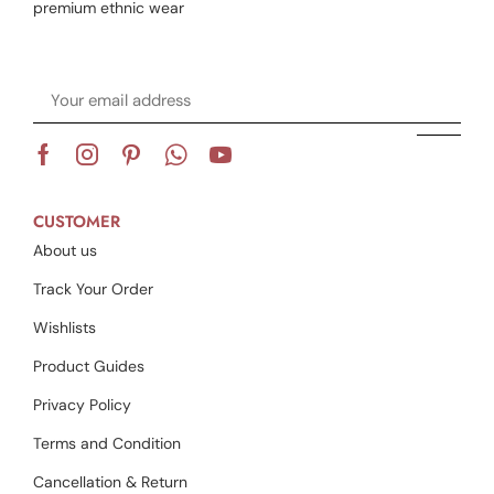
premium ethnic wear
CUSTOMER
About us
Track Your Order
Wishlists
Product Guides
Privacy Policy
Terms and Condition
Cancellation & Return