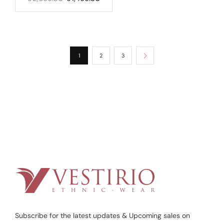
1
2
3
Subscribe for the latest updates & Upcoming sales on