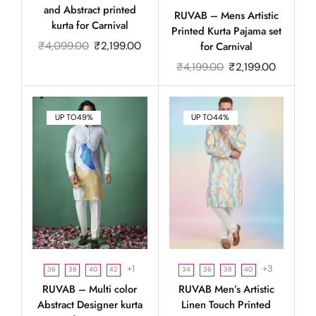
and Abstract printed
RUVAB – Mens Artistic
kurta for Carnival
Printed Kurta Pajama set
₹
4,099.00
₹
2,199.00
for Carnival
₹
4,199.00
₹
2,199.00
UP TO
49%
UP TO
44%
+1
+3
36
38
40
42
34
36
38
40
RUVAB – Multi color
RUVAB Men’s Artistic
Abstract Designer kurta
Linen Touch Printed