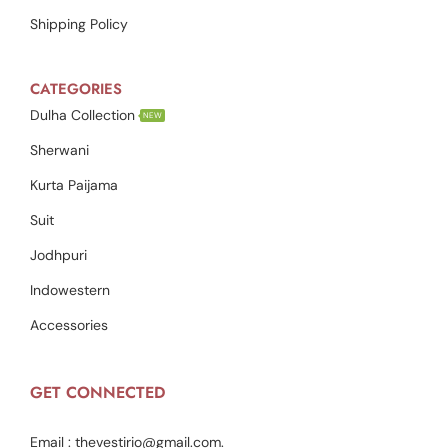
Shipping Policy
CATEGORIES
Dulha Collection
NEW
Sherwani
Kurta Paijama
Suit
Jodhpuri
Indowestern
Accessories
GET CONNECTED
Email :
thevestirio@gmail.com
.