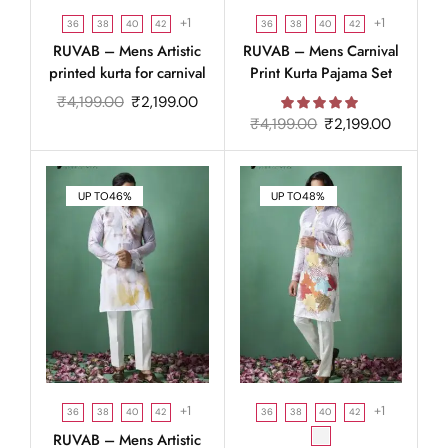
+1
+1
36
38
40
42
36
38
40
42
RUVAB – Mens Artistic
RUVAB – Mens Carnival
printed kurta for carnival
Print Kurta Pajama Set
₹
4,199.00
₹
2,199.00
₹
4,199.00
₹
2,199.00
UP TO
46%
UP TO
48%
+1
+1
36
38
40
42
36
38
40
42
RUVAB – Mens Artistic