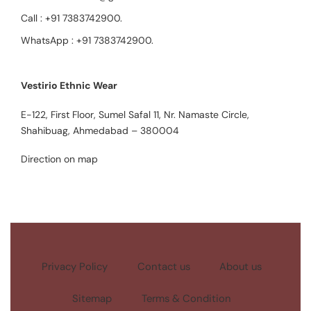
Call :
+91 7383742900
.
WhatsApp :
+91 7383742900
.
Vestirio Ethnic Wear
E-122, First Floor, Sumel Safal 11, Nr. Namaste Circle,
Shahibuag, Ahmedabad – 380004
Direction on map
Privacy Policy
Contact us
About us
Sitemap
Terms & Condition