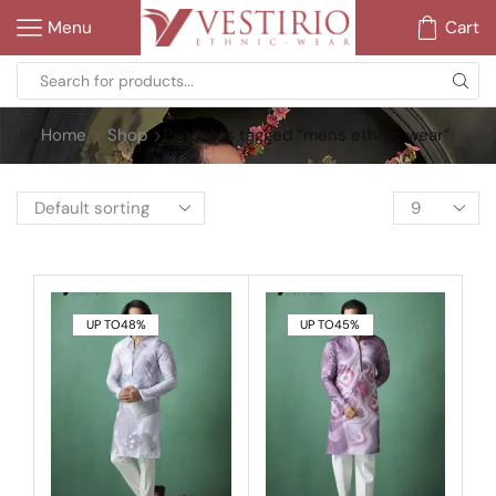
Menu
Cart
Home
Shop
Products tagged “mens ethnic wear”
UP TO
48%
UP TO
45%