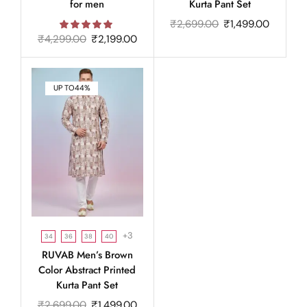
for men
Kurta Pant Set
₹
2,699.00
₹
1,499.00
₹
4,299.00
₹
2,199.00
UP TO
44%
+3
34
36
38
40
RUVAB Men’s Brown
Color Abstract Printed
Kurta Pant Set
₹
2,699.00
₹
1,499.00