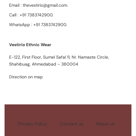
Email :
thevestirio@gmail.com
.
Call :
+91 7383742900
.
WhatsApp :
+91 7383742900
.
Vestirio Ethnic Wear
E-122, First Floor, Sumel Safal 11, Nr. Namaste Circle,
Shahibuag, Ahmedabad – 380004
Direction on map
Privacy Policy
Contact us
About us