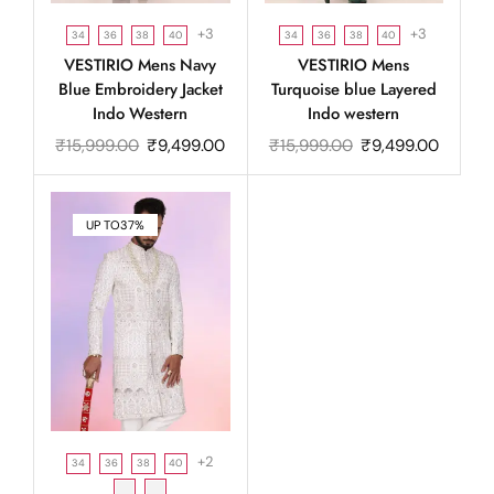
+3
+3
34
36
38
40
34
36
38
40
VESTIRIO Mens Navy
VESTIRIO Mens
Blue Embroidery Jacket
Turquoise blue Layered
Indo Western
Indo western
₹
15,999.00
₹
9,499.00
₹
15,999.00
₹
9,499.00
UP TO
37%
+2
34
36
38
40