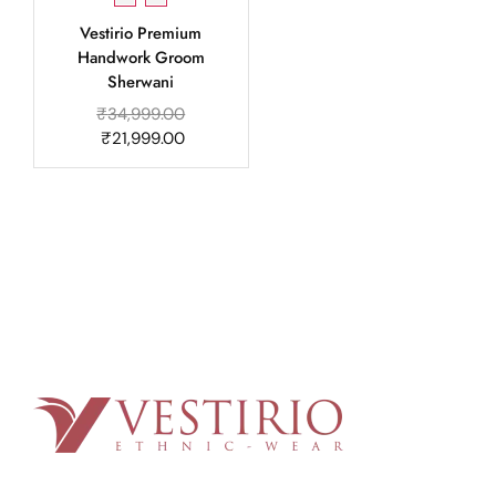
Vestirio Premium
Handwork Groom
Sherwani
₹
34,999.00
₹
21,999.00