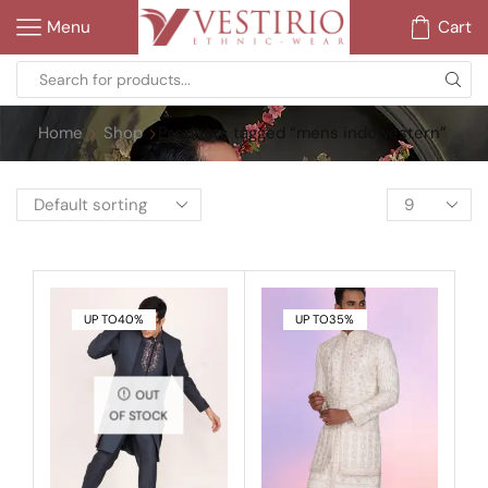
Menu
Cart
Home
Shop
Products tagged “mens indowestern”
UP TO
40%
UP TO
35%
OUT
OF STOCK