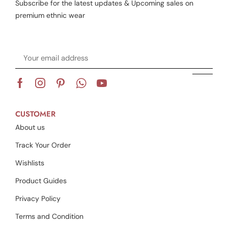
Subscribe for the latest updates & Upcoming sales on
premium ethnic wear
CUSTOMER
About us
Track Your Order
Wishlists
Product Guides
Privacy Policy
Terms and Condition