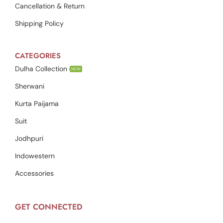
Cancellation & Return
Shipping Policy
CATEGORIES
Dulha Collection
NEW
Sherwani
Kurta Paijama
Suit
Jodhpuri
Indowestern
Accessories
GET CONNECTED