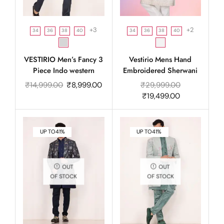
+3
+2
34
36
38
40
34
36
38
40
VESTIRIO Men’s Fancy 3
Vestirio Mens Hand
Piece Indo western
Embroidered Sherwani
₹
14,999.00
₹
8,999.00
₹
29,999.00
₹
19,499.00
UP TO
41%
UP TO
41%
OUT
OUT
OF STOCK
OF STOCK