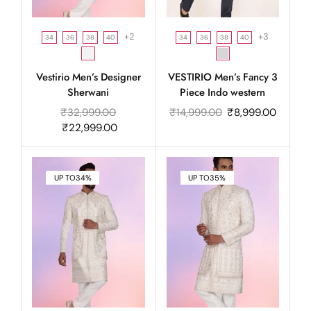
+2
+3
34
36
38
40
34
36
38
40
Vestirio Men’s Designer
VESTIRIO Men’s Fancy 3
Sherwani
Piece Indo western
₹
32,999.00
₹
14,999.00
₹
8,999.00
₹
22,999.00
UP TO
34%
UP TO
35%