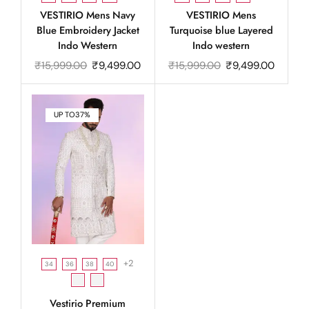
VESTIRIO Mens Navy
VESTIRIO Mens
Blue Embroidery Jacket
Turquoise blue Layered
Indo Western
Indo western
₹
15,999.00
₹
9,499.00
₹
15,999.00
₹
9,499.00
UP TO
37%
+2
34
36
38
40
Vestirio Premium