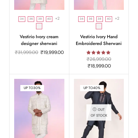
+2
+2
34
36
38
40
34
36
38
40
Vestirio Ivory cream
Vestirio Ivory Hand
designer sherwani
Embroidered Sherwani
₹
31,999.00
₹
19,999.00
₹
26,999.00
₹
18,999.00
UP TO
30%
UP TO
40%
OUT
OF STOCK