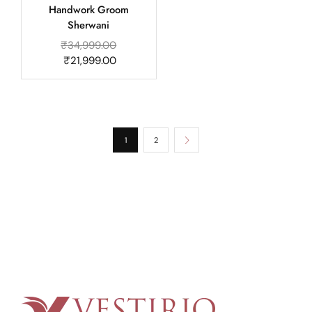
Handwork Groom
Sherwani
₹
34,999.00
₹
21,999.00
1
2