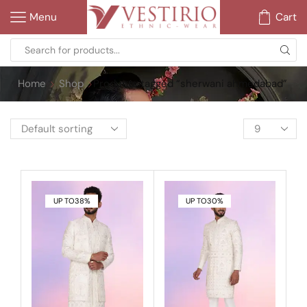
Menu
Cart
Home
Shop
Products tagged “sherwani ahmedabad”
UP TO
38%
UP TO
30%