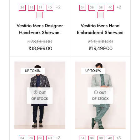
+2
+2
34
36
38
40
34
36
38
40
Vestirio Mens Designer
Vestirio Mens Hand
Hand-work Sherwani
Embroidered Sherwani
₹
28,999.00
₹
29,999.00
₹
18,999.00
₹
19,499.00
UP TO
41%
UP TO
41%
OUT
OUT
OF STOCK
OF STOCK
+3
+3
34
36
38
40
34
36
38
40