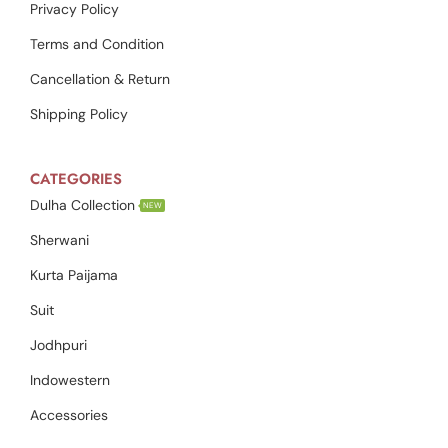
Privacy Policy
Terms and Condition
Cancellation & Return
Shipping Policy
CATEGORIES
Dulha Collection
NEW
Sherwani
Kurta Paijama
Suit
Jodhpuri
Indowestern
Accessories