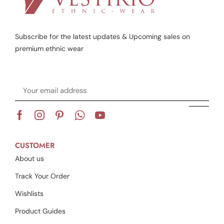
Subscribe for the latest updates & Upcoming sales on
premium ethnic wear
CUSTOMER
About us
Track Your Order
Wishlists
Product Guides