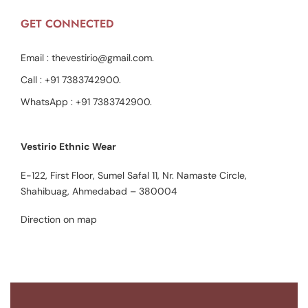
GET CONNECTED
Email :
thevestirio@gmail.com
.
Call :
+91 7383742900
.
WhatsApp :
+91 7383742900
.
Vestirio Ethnic Wear
E-122, First Floor, Sumel Safal 11, Nr. Namaste Circle,
Shahibuag, Ahmedabad – 380004
Direction on map