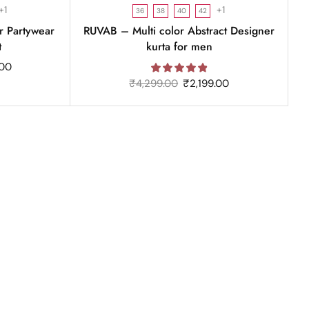
+1
+1
36
38
40
42
r Partywear
RUVAB – Multi color Abstract Designer
t
kurta for men
.00
₹
4,299.00
₹
2,199.00