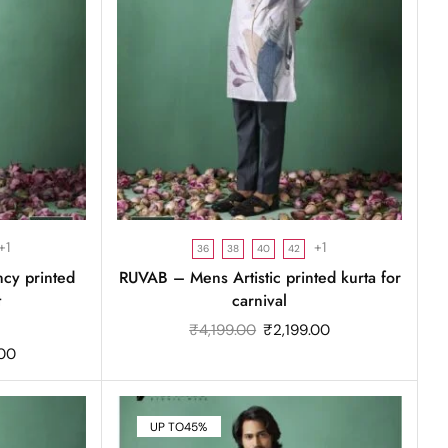
+1
+1
36
38
40
42
ncy printed
RUVAB – Mens Artistic printed kurta for
t
carnival
₹
4,199.00
₹
2,199.00
.00
UP TO
45%