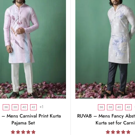
+1
36
38
40
42
36
38
40
42
– Mens Carnival Print Kurta
RUVAB – Mens Fancy Abstr
Pajama Set
Kurta set for Carni