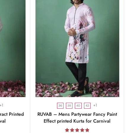
+1
+1
36
38
40
42
act Printed
RUVAB – Mens Partywear Fancy Paint
val
Effect printed Kurta for Carnival