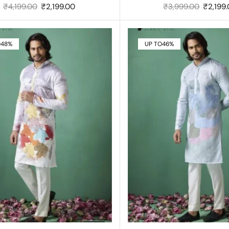
₹
4,199.00
₹
2,199.00
₹
3,999.00
₹
2,199
O
48%
UP TO
46%