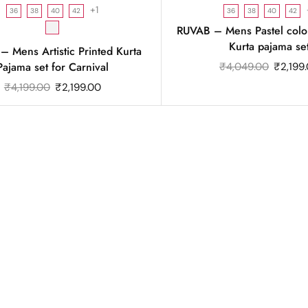
+1
36
38
40
42
36
38
40
42
RUVAB – Mens Pastel colo
Kurta pajama se
 Mens Artistic Printed Kurta
Pajama set for Carnival
₹
4,049.00
₹
2,199
₹
4,199.00
₹
2,199.00