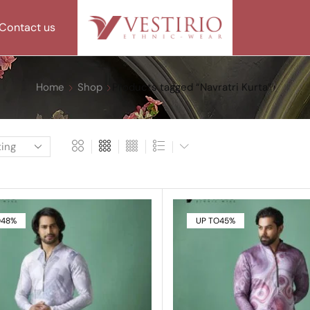
Contact us
Home
Shop
Products tagged “Navratri Kurta”
O
48%
UP TO
45%