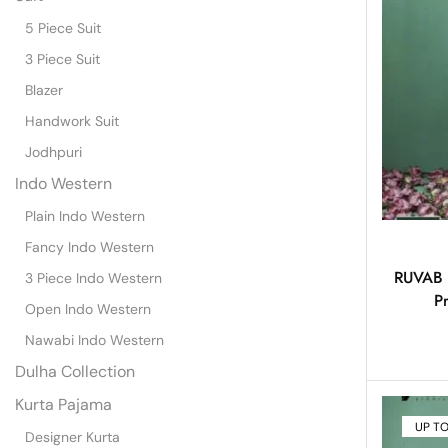
5 Piece Suit
3 Piece Suit
Blazer
Handwork Suit
Jodhpuri
Indo Western
Plain Indo Western
Fancy Indo Western
RUVAB –
3 Piece Indo Western
P
Open Indo Western
Nawabi Indo Western
Dulha Collection
Kurta Pajama
UP T
Designer Kurta