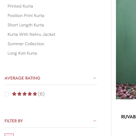
Printed Kurta
Position Print Kurta
Short Length Kurta
Kurta With Nehru Jacket
Summer Collection
Long Koti Kurta
AVERAGE RATING
(6)
RUVAB 
FILTER BY