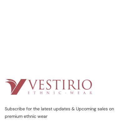
Subscribe for the latest updates & Upcoming sales on
premium ethnic wear