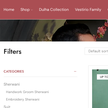
Home
Shop
Dulha Collection
Vestirio Family
Filters
CATEGORIES
UP T
Sherwani
Handwork Groom Sherwani
Embroidery Sherwani
Suit