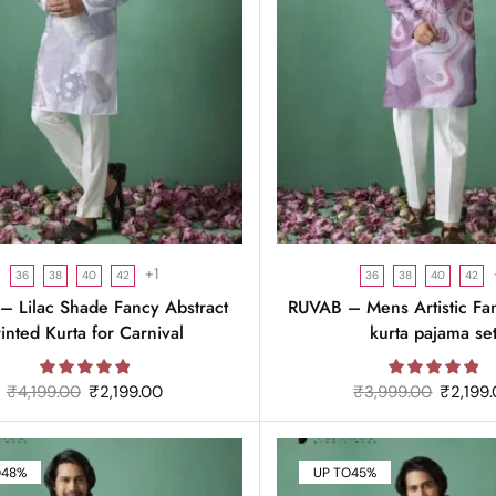
+1
36
38
40
42
36
38
40
42
 Lilac Shade Fancy Abstract
RUVAB – Mens Artistic Fa
rinted Kurta for Carnival
kurta pajama se
₹
4,199.00
₹
2,199.00
₹
3,999.00
₹
2,199
O
48%
UP TO
45%