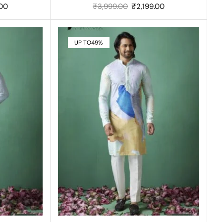
.00
₹
3,999.00
₹
2,199.00
UP TO
49%