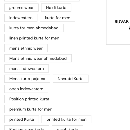
grooms wear
Haldi kurta
indowestern
kurta for men
RUVAB –
kurta for men ahmedabad
linen printed kurta for men
mens ethnic wear
Mens ethnic wear ahmedabad
mens indowestern
Mens kurta pajama
Navratri Kurta
open indowestern
Position printed kurta
premium kurta for men
printed Kurta
printed kurta for men
Routine wear kurta
ruvab kurta