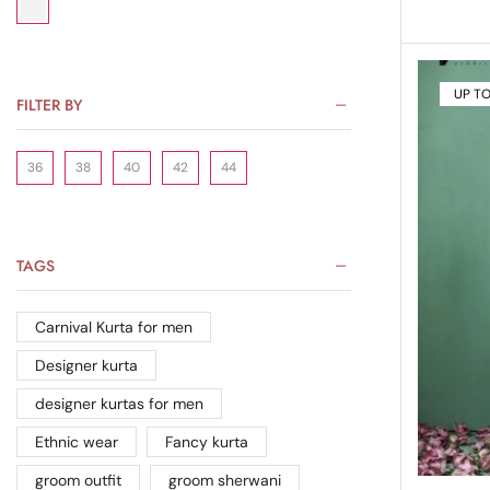
UP T
FILTER BY
36
38
40
42
44
TAGS
Carnival Kurta for men
Designer kurta
designer kurtas for men
Ethnic wear
Fancy kurta
groom outfit
groom sherwani