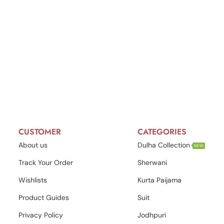
CUSTOMER
CATEGORIES
About us
Dulha Collection
NEW
Track Your Order
Sherwani
Wishlists
Kurta Paijama
Product Guides
Suit
Privacy Policy
Jodhpuri