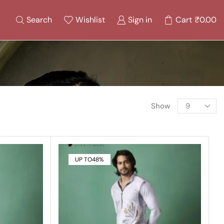
Search
Wishlist
Sign in
Cart
₹
0.00
Show
UP TO
48%