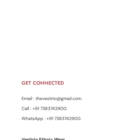
GET CONNECTED
Email :
thevestirio@gmail.com
.
Call :
+91 7383742900
.
WhatsApp :
+91 7383742900
.
Vestirio Ethnic Wear