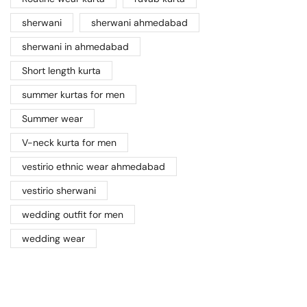
sherwani
sherwani ahmedabad
sherwani in ahmedabad
Short length kurta
summer kurtas for men
Summer wear
V-neck kurta for men
vestirio ethnic wear ahmedabad
vestirio sherwani
wedding outfit for men
wedding wear