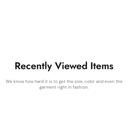
Recently Viewed Items
We know how hard it is to get the size, color and even the
garment right in fashion.