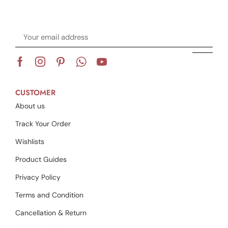
CUSTOMER
About us
Track Your Order
Wishlists
Product Guides
Privacy Policy
Terms and Condition
Cancellation & Return