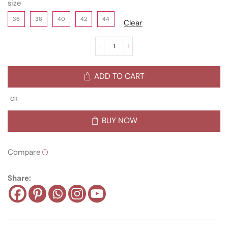
size
36
38
40
42
44
Clear
ADD TO CART
OR
BUY NOW
Compare
Share: