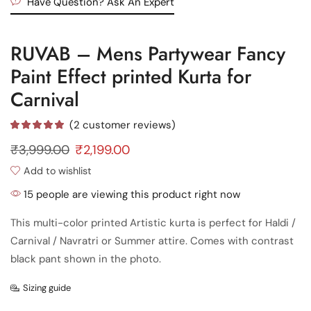
Have Question? Ask An Expert
RUVAB – Mens Partywear Fancy
Paint Effect printed Kurta for
Carnival
(
2
customer reviews)
₹
3,999.00
₹
2,199.00
Add to wishlist
15 people are viewing this product right now
This multi-color printed Artistic kurta is perfect for Haldi /
Carnival / Navratri or Summer attire. Comes with contrast
black pant shown in the photo.
Sizing guide