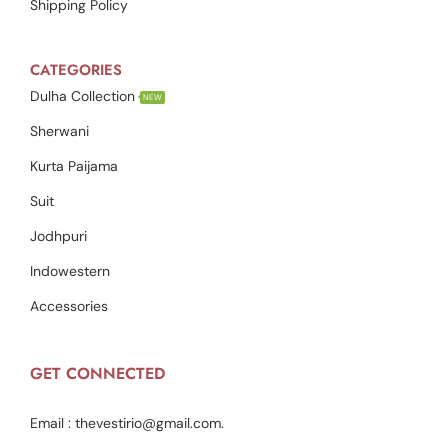
Shipping Policy
CATEGORIES
Dulha Collection
NEW
Sherwani
Kurta Paijama
Suit
Jodhpuri
Indowestern
Accessories
GET CONNECTED
Email :
thevestirio@gmail.com
.