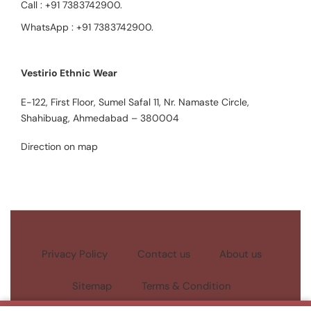
Call :
+91 7383742900
.
WhatsApp :
+91 7383742900
.
Vestirio Ethnic Wear
E-122, First Floor, Sumel Safal 11, Nr. Namaste Circle,
Shahibuag, Ahmedabad – 380004
Direction on map
Privacy Policy
Contact us
About us
Sitemap
Terms & Condition
Copyright © 2023
Aspen Vestirio |
All Rights Reserved.