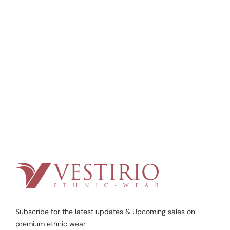
Subscribe for the latest updates & Upcoming sales on
premium ethnic wear