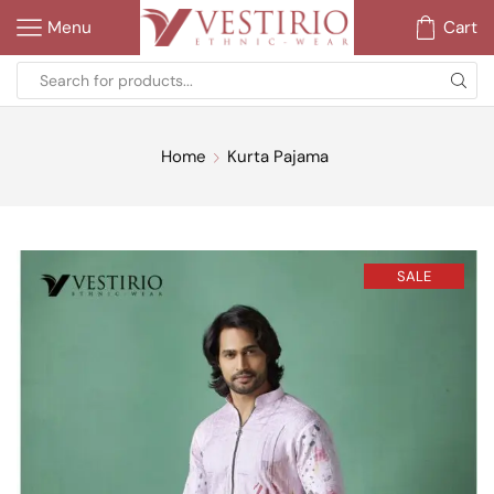
Menu
Cart
Home
Kurta Pajama
SALE