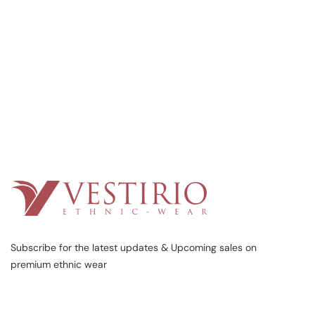
Subscribe for the latest updates & Upcoming sales on
premium ethnic wear