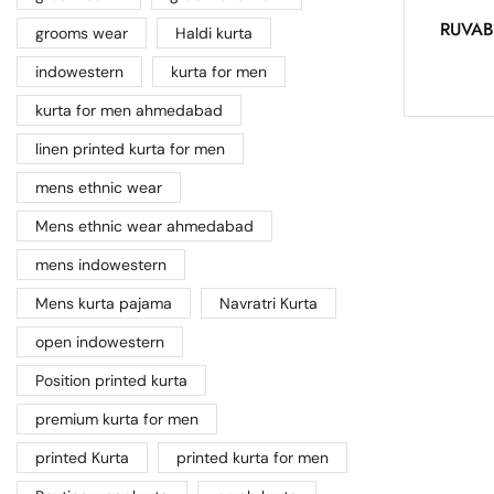
RUVAB
grooms wear
Haldi kurta
indowestern
kurta for men
kurta for men ahmedabad
linen printed kurta for men
mens ethnic wear
Mens ethnic wear ahmedabad
mens indowestern
Mens kurta pajama
Navratri Kurta
open indowestern
Position printed kurta
premium kurta for men
printed Kurta
printed kurta for men