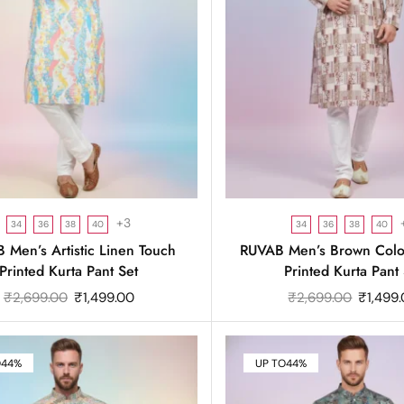
+3
34
36
38
40
34
36
38
40
 Men’s Artistic Linen Touch
RUVAB Men’s Brown Color
Printed Kurta Pant Set
Printed Kurta Pant 
₹
2,699.00
₹
1,499.00
₹
2,699.00
₹
1,499
O
44%
UP TO
44%