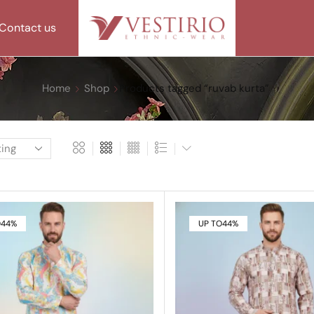
Contact us
Home
Shop
Products tagged “ruvab kurta”
O
44%
UP TO
44%