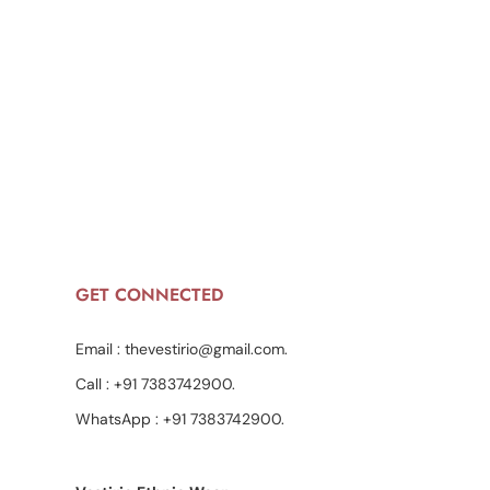
GET CONNECTED
Email :
thevestirio@gmail.com
.
Call :
+91 7383742900
.
WhatsApp :
+91 7383742900
.