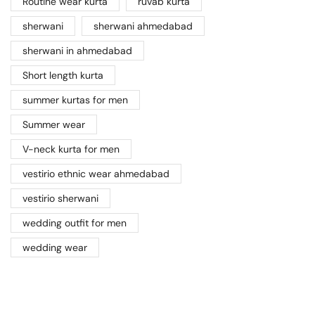
Routine wear kurta
ruvab kurta
sherwani
sherwani ahmedabad
sherwani in ahmedabad
Short length kurta
summer kurtas for men
Summer wear
V-neck kurta for men
vestirio ethnic wear ahmedabad
vestirio sherwani
wedding outfit for men
wedding wear