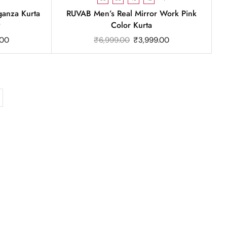
anza Kurta
RUVAB Men’s Real Mirror Work Pink
y
Color Kurta
.00
₹
6,999.00
₹
3,999.00