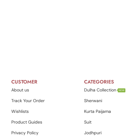
CUSTOMER
CATEGORIES
About us
Dulha Collection
NEW
Track Your Order
Sherwani
Wishlists
Kurta Paijama
Product Guides
Suit
Privacy Policy
Jodhpuri