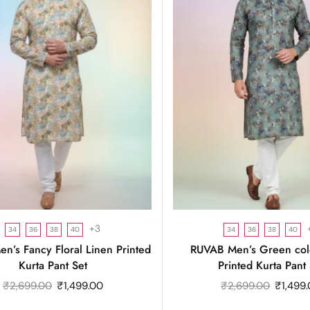
+3
34
36
38
40
34
36
38
40
n’s Fancy Floral Linen Printed
RUVAB Men’s Green col
Kurta Pant Set
Printed Kurta Pant 
₹
2,699.00
₹
1,499.00
₹
2,699.00
₹
1,499