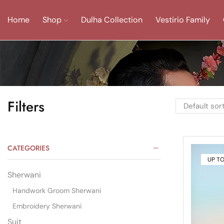
Home
Shop
Dulha Collection
Vestirio Family
Filters
CATEGORIES
UP T
Sherwani
Handwork Groom Sherwani
Embroidery Sherwani
Suit