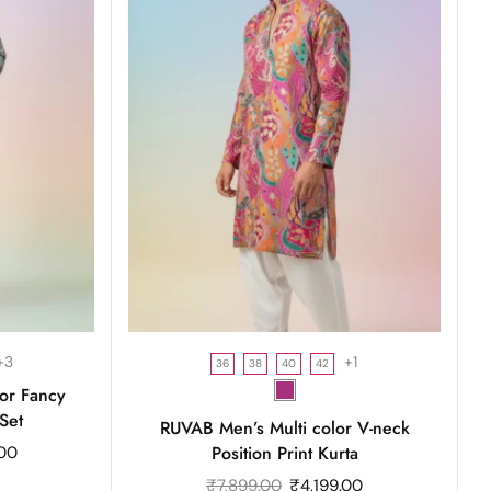
+3
+1
36
38
40
42
or Fancy
Set
RUVAB Men’s Multi color V-neck
Position Print Kurta
.00
₹
7,899.00
₹
4,199.00