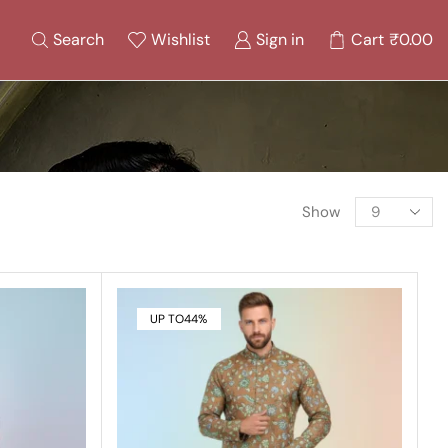
Search
Wishlist
Sign in
Cart
₹
0.00
Show
UP TO
44%