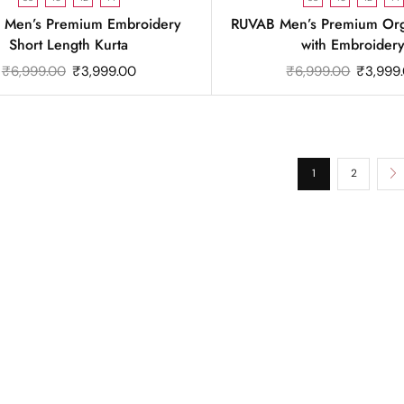
 Men’s Premium Embroidery
RUVAB Men’s Premium Org
Short Length Kurta
with Embroider
₹
6,999.00
₹
3,999.00
₹
6,999.00
₹
3,999
1
2