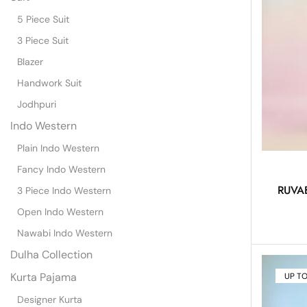
5 Piece Suit
3 Piece Suit
Blazer
Handwork Suit
Jodhpuri
Indo Western
Plain Indo Western
Fancy Indo Western
RUVAB
3 Piece Indo Western
Open Indo Western
Nawabi Indo Western
Dulha Collection
Kurta Pajama
UP T
Designer Kurta