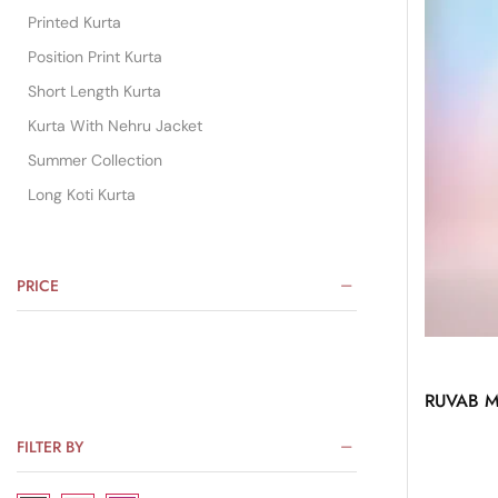
Printed Kurta
Position Print Kurta
Short Length Kurta
Kurta With Nehru Jacket
Summer Collection
Long Koti Kurta
PRICE
RUVAB Me
FILTER BY