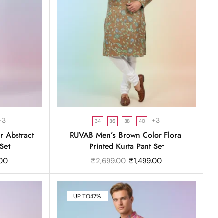
+3
+3
34
36
38
40
 Abstract
RUVAB Men’s Brown Color Floral
Set
Printed Kurta Pant Set
.00
₹
2,699.00
₹
1,499.00
UP TO
47%