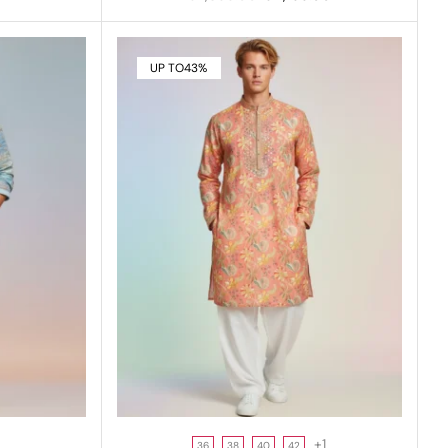
UP TO
43%
+1
36
38
40
42