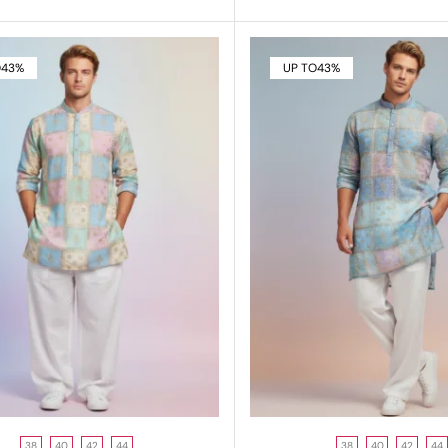
O
43%
UP TO
43%
38
40
42
44
38
40
42
44