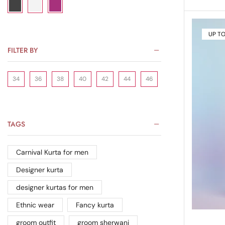
UP T
FILTER BY
34
36
38
40
42
44
46
TAGS
Carnival Kurta for men
Designer kurta
designer kurtas for men
Ethnic wear
Fancy kurta
groom outfit
groom sherwani