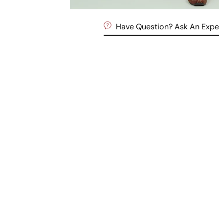
Have Question? Ask An Expe