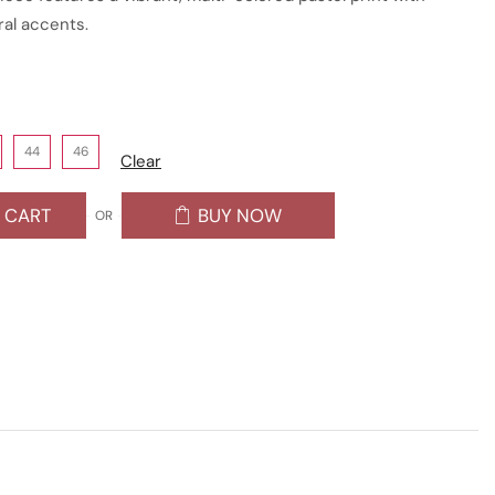
ral accents.
44
46
Clear
 CART
BUY NOW
OR