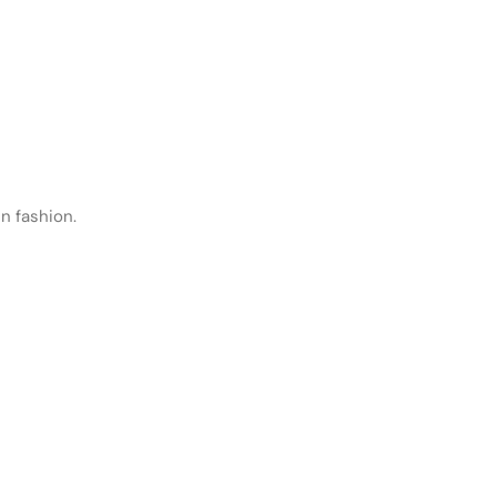
n fashion.