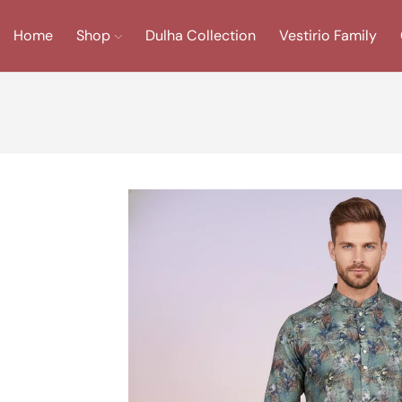
Home
Shop
Dulha Collection
Vestirio Family