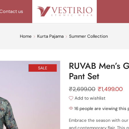
Contact us
Home
Kurta Pajama
Summer Collection
RUVAB Men’s Gr
SALE
Pant Set
₹
2,699.00
₹
1,499.00
Add to wishlist
16 people are viewing this 
Embrace the season with our
and contemporary flair. This p