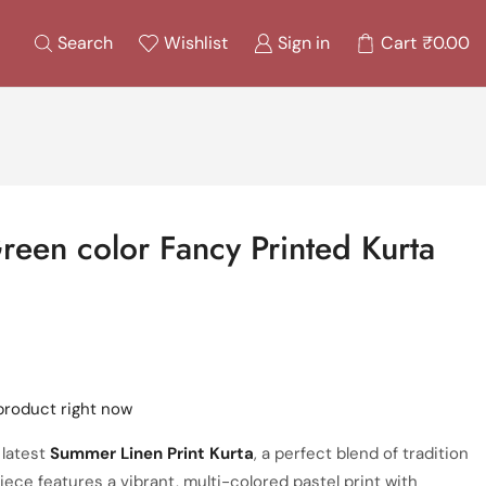
Search
Wishlist
Sign in
Cart
₹
0.00
een color Fancy Printed Kurta
product right now
 latest
Summer Linen Print Kurta
, a perfect blend of tradition
iece features a vibrant, multi-colored pastel print with