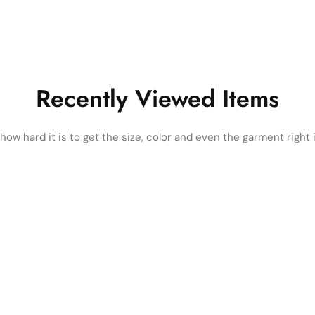
Recently Viewed Items
ow hard it is to get the size, color and even the garment right i