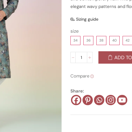
elegant wavy patterns and flo
Sizing guide
size
34
36
38
40
42
ADD TO
Compare
Share: