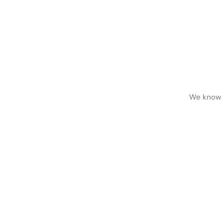
We know h