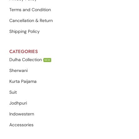
Terms and Condition
Cancellation & Return
Shipping Policy
CATEGORIES
Dulha Collection
NEW
Sherwani
Kurta Paijama
Suit
Jodhpuri
Indowestern
Accessories