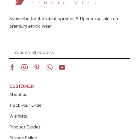
Subscribe for the latest updates & Upcoming sales on
premium ethnic wear
CUSTOMER
About us
Track Your Order
Wishlists
Product Guides
Privacy Policy