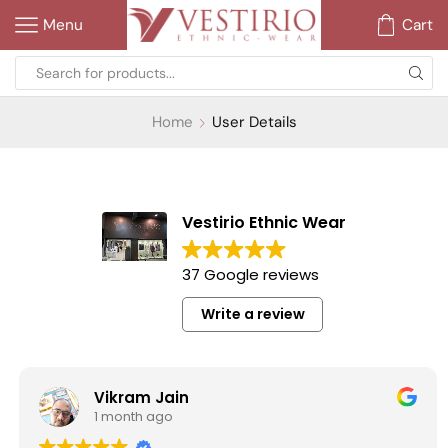
Menu
Cart
Home
User Details
Vestirio Ethnic Wear
37 Google reviews
Write a review
Vikram Jain
1 month ago