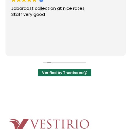
Jabardast collection at nice rates
Staff very good
Verified by Trustindex