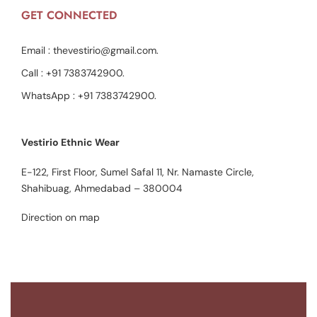
GET CONNECTED
Email :
thevestirio@gmail.com
.
Call :
+91 7383742900
.
WhatsApp :
+91 7383742900
.
Vestirio Ethnic Wear
E-122, First Floor, Sumel Safal 11, Nr. Namaste Circle,
Shahibuag, Ahmedabad – 380004
Direction on map