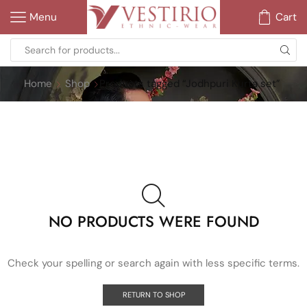
Menu
Cart
Home
Shop
Products tagged “Jodhpuri Kurta set”
NO PRODUCTS WERE FOUND
Check your spelling or search again with less specific terms.
RETURN TO SHOP