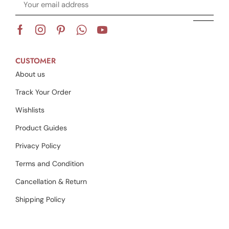
CUSTOMER
About us
Track Your Order
Wishlists
Product Guides
Privacy Policy
Terms and Condition
Cancellation & Return
Shipping Policy