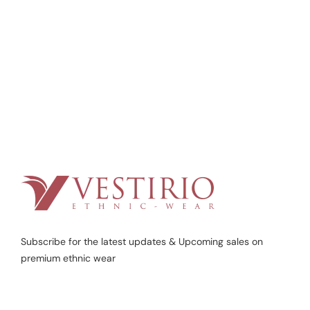
Subscribe for the latest updates & Upcoming sales on
premium ethnic wear