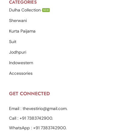
CATEGORIES
Dulha Collection
NEW
Sherwani
Kurta Paijama
Suit
Jodhpuri
Indowestern
Accessories
GET CONNECTED
Email :
thevestirio@gmail.com
.
Call :
+91 7383742900
.
WhatsApp :
+91 7383742900
.